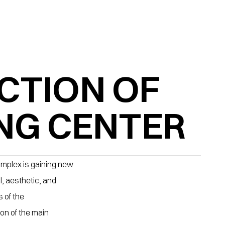
TION OF 
NG CENTER
omplex is gaining new 
, aesthetic, and 
of the 
on of the main 