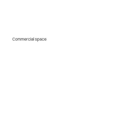
Commercial space