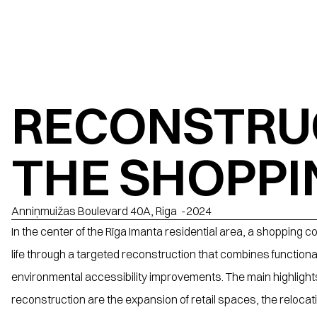
RECONSTRUC
THE SHOPPI
Anniņmuižas Boulevard 40A, Riga
  -
2024
In the center of the Rīga Imanta residential area, a shopping c
life through a targeted reconstruction that combines functional
environmental accessibility improvements. The main highlights 
reconstruction are the expansion of retail spaces, the relocati