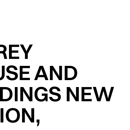
EY 
SE AND 
LDINGS NEW 
ON, 