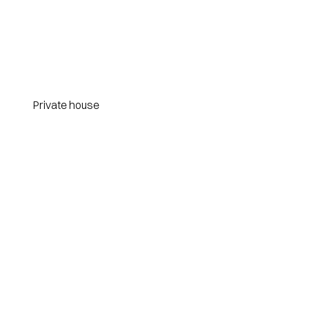
Private house