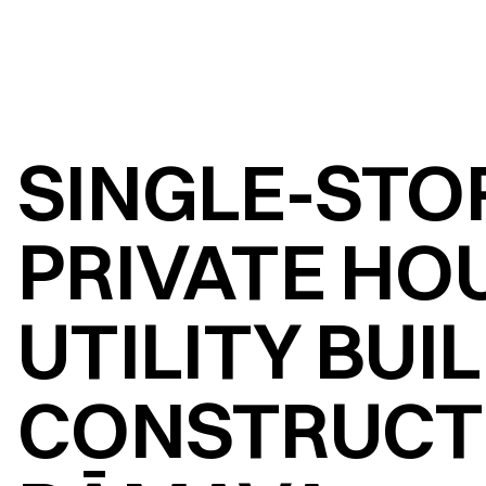
SINGLE-STOR
PRIVATE HOU
UTILITY BUI
CONSTRUCTI