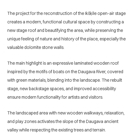
The project for the reconstruction of the Ikšķile open-air stage 
creates a modern, functional cultural space by constructing a 
new stage roof and beautifying the area, while preserving the 
unique feeling of nature and history of the place, especially the 
valuable dolomite stone walls.
The main highlight is an expressive laminated wooden roof 
inspired by the motifs of boats on the Daugava River, covered 
with green materials, blending into the landscape. The rebuilt 
stage, new backstage spaces, and improved accessibility 
ensure modern functionality for artists and visitors.
The landscaped area with new wooden walkways, relaxation, 
and play zones activates the slope of the Daugava ancient 
valley while respecting the existing trees and terrain.