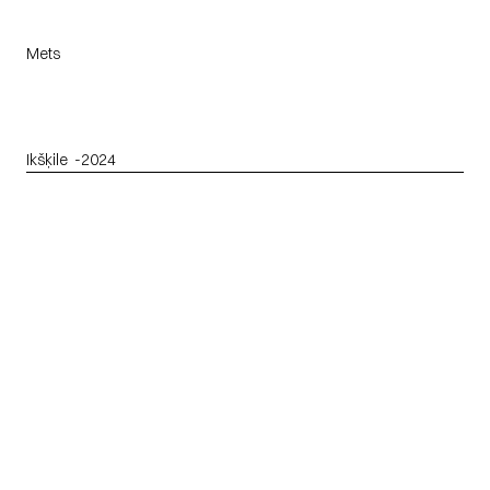
Mets
Ikšķile
  -
2024