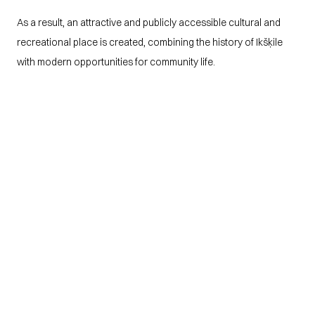
As a result, an attractive and publicly accessible cultural and 
recreational place is created, combining the history of Ikšķile 
with modern opportunities for community life.